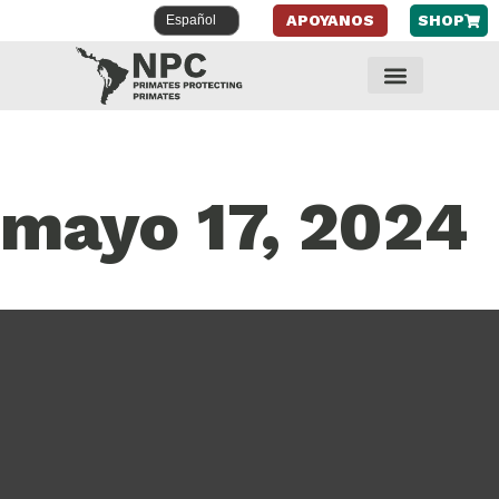
APOYANOS
SHOP
mayo 17, 2024