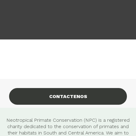
CONTACTENOS
Neotropical Primate Conservation (NPC) is a registered
charity dedicated to the conservation of primates and
their habitats in South and Central America. We aim to