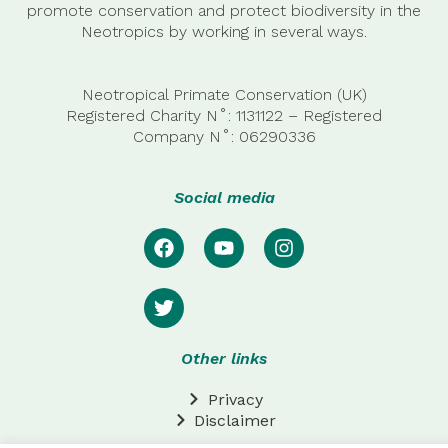
promote conservation and protect biodiversity in the
Neotropics by working in several ways.
Neotropical Primate Conservation (UK)
Registered Charity N˚: 1131122 – Registered
Company
N˚:
06290336
Social media
Other links
Privacy
Disclaimer