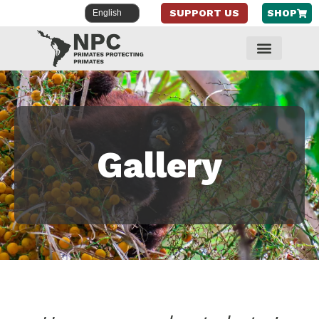
SUPPORT US
SHOP
Skip
to
content
Gallery