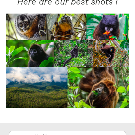
Here are our best shots !