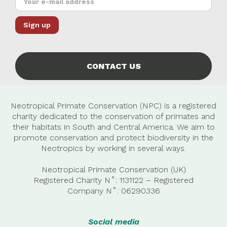
CONTACT US
Neotropical Primate Conservation (NPC) is a registered
charity dedicated to the conservation of primates and
their habitats in South and Central America. We aim to
promote conservation and protect biodiversity in the
Neotropics by working in several ways.
Neotropical Primate Conservation (UK)
Registered Charity N˚: 1131122 – Registered
Company
N˚:
06290336
Social media