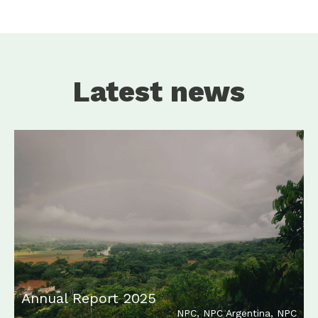
Latest news
Annual Report 2025
NPC
,
NPC Argentina
,
NPC