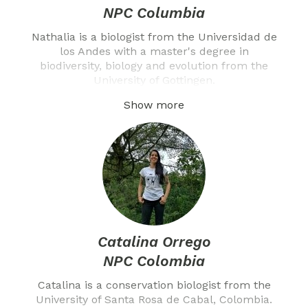
NPC Columbia
Nathalia is a biologist from the Universidad de
los Andes with a master's degree in
biodiversity, biology and evolution from the
University of Gottingen.
Show more
Catalina Orrego
NPC Colombia
Catalina is a conservation biologist from the
University of Santa Rosa de Cabal, Colombia.