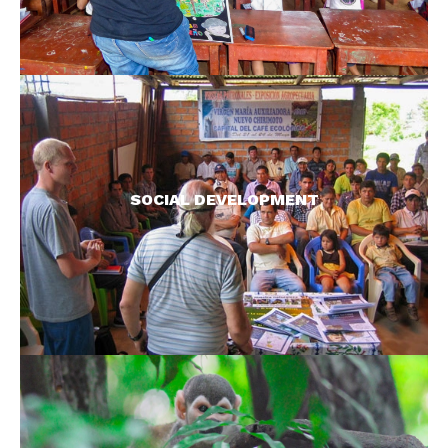
Not only do we try and improve local livelihoods
through direct economic means, we also aim to
improve quality of life through sustainable
SOCIAL DEVELOPMENT
projects wherever we work.
READ MORE >
We work with some of the least known species