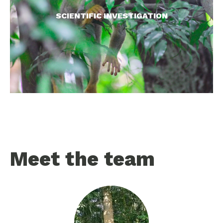
on earth, our investigations provide essential
SCIENTIFIC INVESTIGATION
knowledge for conserving these species.
READ MORE >
Meet the team