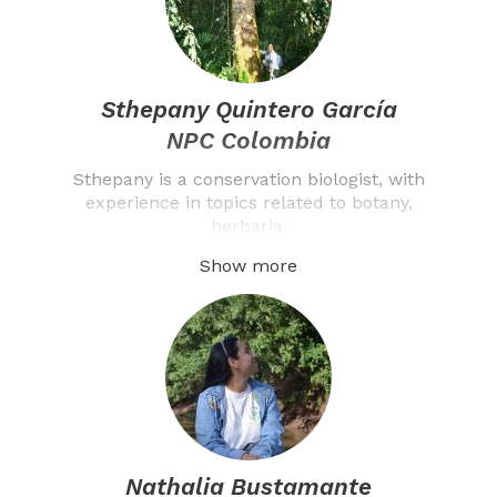
Sthepany Quintero García
NPC Colombia
Sthepany is a conservation biologist, with
experience in topics related to botany,
herbaria,
Show more
Nathalia Bustamante