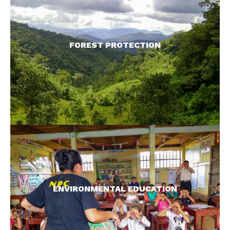
We help local people create and manage
reserves to protect their natural resources, and in
so doing, protect primates, their habitats, and all
FOREST PROTECTION
species.
READ MORE >
Generating proper understanding of the need for
conservation ensures longevity of our initiatives.
We work with adults and children to promote
ENVIRONMENTAL EDUCATION
awareness.
READ MORE >