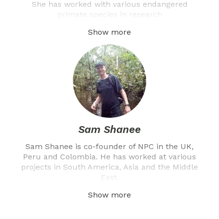
She has worked with various endangered
primate species in research
Show more
Sam Shanee
Sam Shanee is co-founder of NPC in the UK,
Peru and Colombia. He has worked at various
projects in South America, Asia and the Middle
East.
Show more