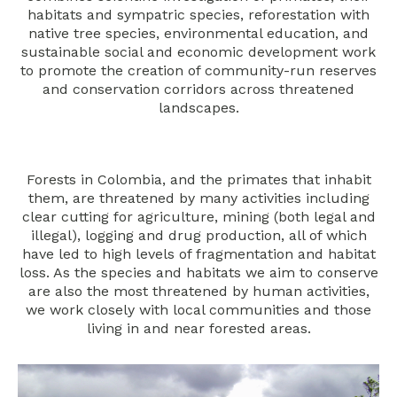
habitats and sympatric species, reforestation with
native tree species, environmental education, and
sustainable social and economic development work
to promote the creation of community-run reserves
and conservation corridors across threatened
landscapes.
Forests in Colombia, and the primates that inhabit
them, are threatened by many activities including
clear cutting for agriculture, mining (both legal and
illegal), logging and drug production, all of which
have led to high levels of fragmentation and habitat
loss. As the species and habitats we aim to conserve
are also the most threatened by human activities,
we work closely with local communities and those
living in and near forested areas.