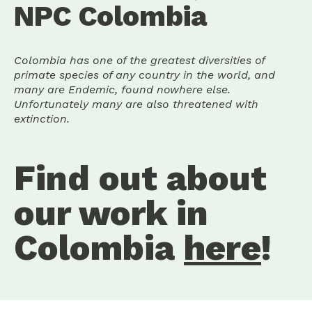
NPC Colombia
Colombia has one of the greatest diversities of
primate species of any country in the world, and
many are Endemic, found nowhere else.
Unfortunately many are also threatened with
extinction.
Find out about
our work in
Colombia
here
!