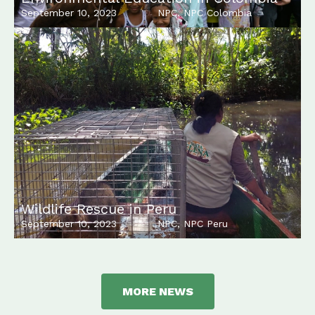
September 10, 2023
NPC
,
NPC Colombia
Wildlife Rescue in Peru
September 10, 2023
NPC
,
NPC Peru
MORE NEWS