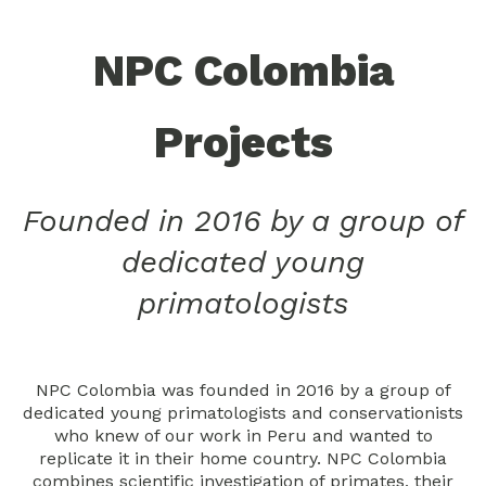
NPC Colombia
Projects
Founded in 2016 by a group of
dedicated young
primatologists
NPC Colombia was founded in 2016 by a group of
dedicated young primatologists and conservationists
who knew of our work in Peru and wanted to
replicate it in their home country. NPC Colombia
combines scientific investigation of primates, their