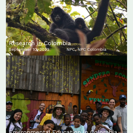
Research in Colombia
September 10, 2023
NPC
,
NPC Colombia
Environmental Education in Colombia