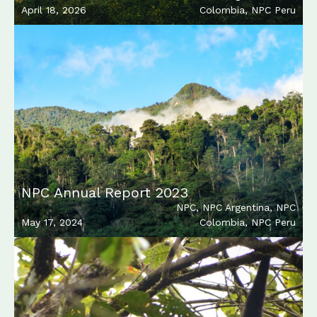
April 18, 2026
Colombia
,
NPC Peru
NPC Annual Report 2023
NPC
,
NPC Argentina
,
NPC
May 17, 2024
Colombia
,
NPC Peru