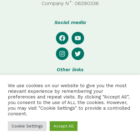
Company
N˚:
06290336
Social media
Other links
Privacy
We use cookies on our website to give you the most
Disclaimer
relevant experience by remembering your
preferences and repeat visits. By clicking “Accept All”,
Special thanks to:
you consent to the use of ALL the cookies. However,
you may visit "Cookie Settings" to provide a controlled
consent.
Julie Pretot and Anthonin Sautet for web and product
design, and to Robson Hack for additional photos.
Cookie Settings
Accept All
NPC ALL RIGHTS RESERVED | Made by
AAA