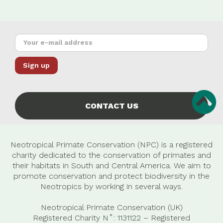
CONTACT US
Neotropical Primate Conservation (NPC) is a registered
charity dedicated to the conservation of primates and
their habitats in South and Central America. We aim to
promote conservation and protect biodiversity in the
Neotropics by working in several ways.
Neotropical Primate Conservation (UK)
Registered Charity N˚: 1131122 – Registered