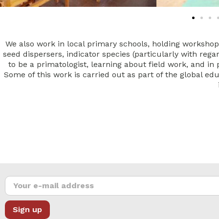
We also work in local primary schools, holding worksho
seed dispersers, indicator species (particularly with reg
to be a primatologist, learning about field work, and in
Some of this work is carried out as part of the global ed