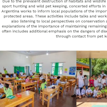
Due to the prevalent destruction of habitats and wildlife
sport hunting and wild pet keeping, concerted efforts 
Argentina works to inform local populations of the impor
protected areas.
These activities include talks and work
also listening to local perspectives on conservation 
explanations of the importance of maintaining remainin
often includes additional emphasis on the dangers of di
through contact from pet 