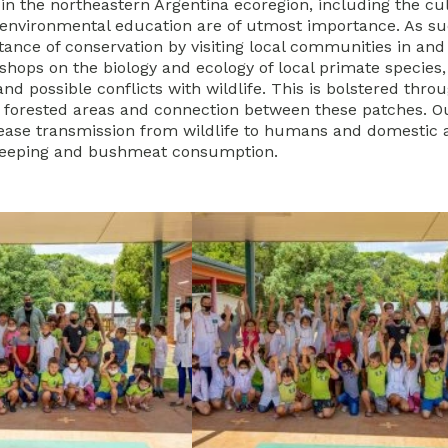
 in the northeastern Argentina ecoregion, including the cu
in environmental education are of utmost importance. As s
tance of conservation by visiting local communities in an
shops on the biology and ecology of local primate species,
and possible conflicts with wildlife. This is bolstered thro
g forested areas and connection between these patches. O
sease transmission from wildlife to humans and domestic 
keeping and bushmeat consumption.