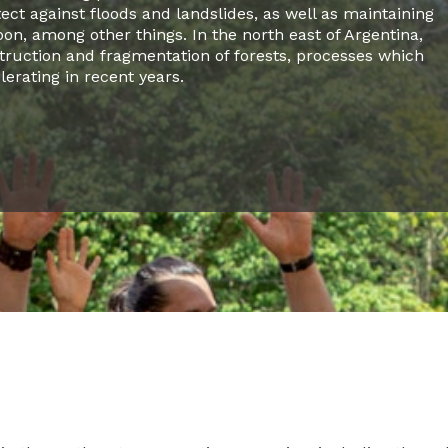
tect against floods and landslides, as well as maintaining
on, among other things. In the north east of Argentina,
truction and fragmentation of forests, processes which
erating in recent years.