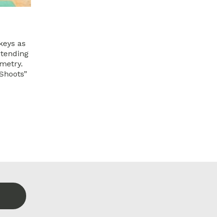
keys as
etending
emetry.
 Shoots”