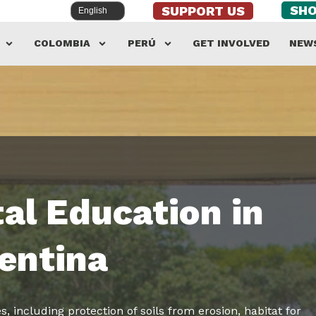
SH
SUPPORT US
COLOMBIA
PERÚ
GET INVOLVED
NEW
al Education in
entina
, including protection of soils from erosion, habitat for