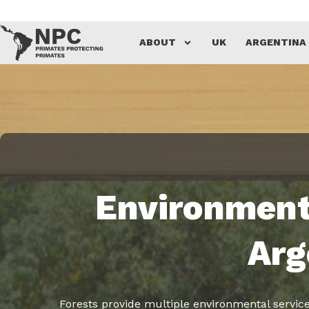
Skip
ABOUT
UK
ARGENTINA
to
content
Environment
Arg
Forests provide multiple environmental services