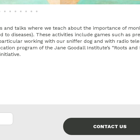
ps and talks where we teach about the importance of mon
ard to diseases). These activities include games such as pr
 particular working with our sniffer dog and with radio tel
ucation program of the Jane Goodall Institute’s “Roots and
initiative.
CONTACT US