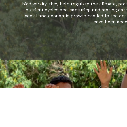
biodiversity, they help regulate the climate, pro
nutrient cycles and capturing and storing carb
social and economic growth has led to the des
have been accel