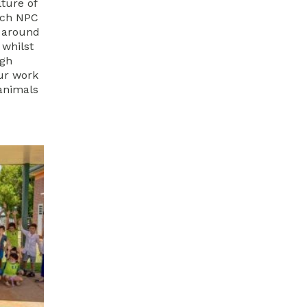
lture of
uch NPC
d around
 whilst
ugh
ur work
animals