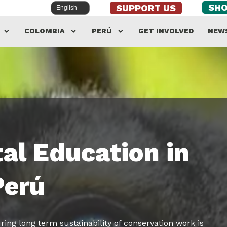
SH
SUPPORT US
COLOMBIA
PERÚ
GET INVOLVED
NEW
al Education in
Perú
ring long term sustainability of conservation work is