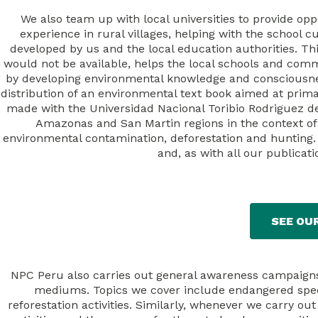
We also team up with local universities to provide oppo
experience in rural villages, helping with the school 
developed by us and the local education authorities. Th
would not be available, helps the local schools and comm
by developing environmental knowledge and consciousness
distribution of an environmental text book aimed at prim
made with the Universidad Nacional Toribio Rodriguez d
Amazonas and San Martin regions in the context of
environmental contamination, deforestation and hunting. 
and, as with all our publicati
SEE OU
NPC Peru also carries out general awareness campaigns, 
mediums. Topics we cover include endangered specie
reforestation activities. Similarly, whenever we carry o