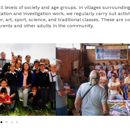
l levels of society and age groups. In villages surrounding
tion and investigation work, we regularly carry out activit
, art, sport, science, and traditional classes. These are 
rents and other adults in the community.