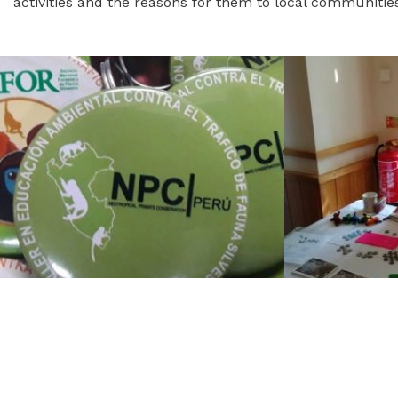
activities and the reasons for them to local communitie