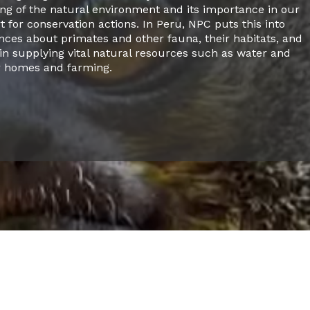
g of the natural environment and its importance in our
t for conservation actions. In Peru, NPC puts this into
ences about primates and other fauna, their habitats, and
in supplying vital natural resources such as water and
r homes and farming.