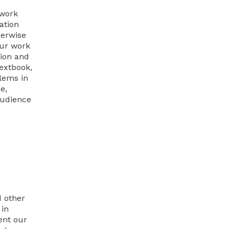
 work
ation
herwise
our work
tion and
extbook,
lems in
e,
audience
d other
 in
ent our