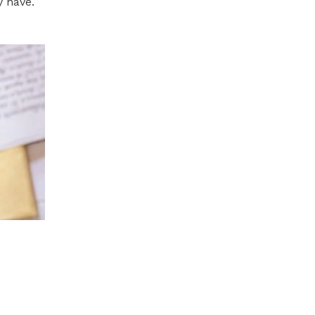
y have.