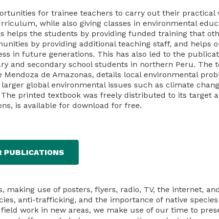
rtunities for trainee teachers to carry out their practical
curriculum, while also giving classes in environmental educ
is helps the students by providing funded training that ot
unities by providing additional teaching staff, and helps 
 in future generations. This has also led to the publica
ary and secondary school students in northern Peru. The t
e Mendoza de Amazonas, details local environmental prob
 larger global environmental issues such as climate chang
The printed textbook was freely distributed to its target 
ons, is available for download for free.
R PUBLICATIONS
making use of posters, flyers, radio, TV, the internet, an
s, anti-trafficking, and the importance of native species
ut field work in new areas, we make use of our time to pres