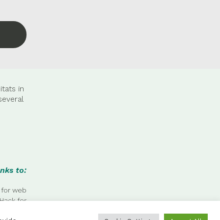
tats in
several
nks to:
 for web
Hack for
 photos.