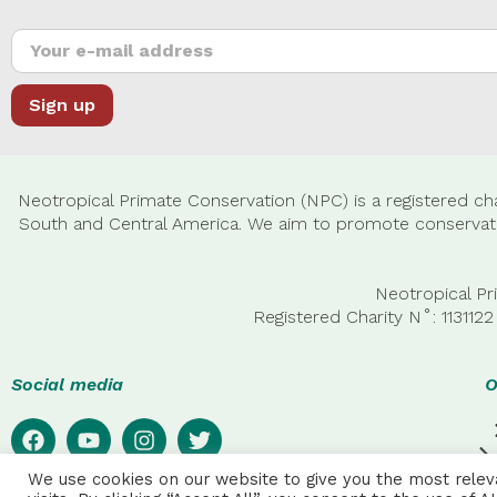
Neotropical Primate Conservation (NPC) is a registered cha
South and Central America. We aim to promote conservatio
Neotropical Pr
Registered Charity N˚: 11311
Social media
O
We use cookies on our website to give you the most rele