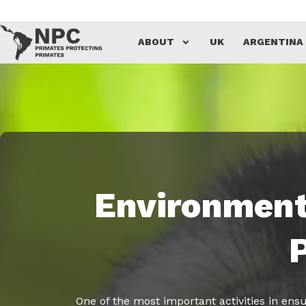
Skip
ABOUT
UK
ARGENTINA
to
content
Environment
One of the most important activities in ensu