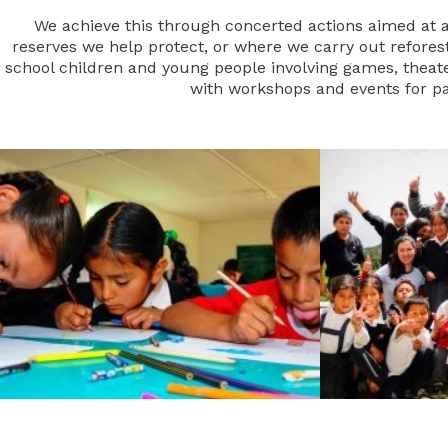
We achieve this through concerted actions aimed at al
reserves we help protect, or where we carry out reforesta
school children and young people involving games, theater
with workshops and events for pa