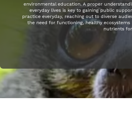
environmental education. A proper understandin
everyday lives is key to gaining public suppor
practice everyday, reaching out to diverse audi
the need for functioning, healthy ecosystems 
nutrients fo