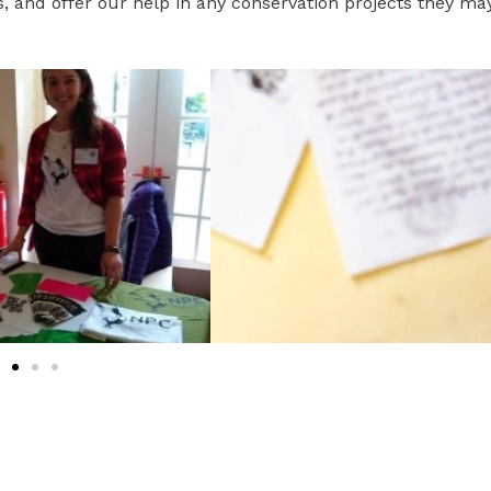
s, and offer our help in any conservation projects they ma