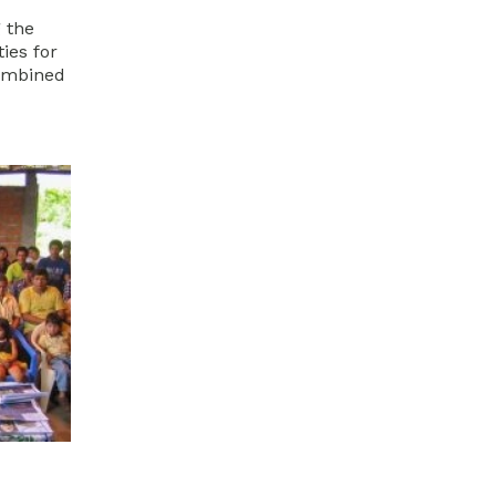
 the
ies for
combined