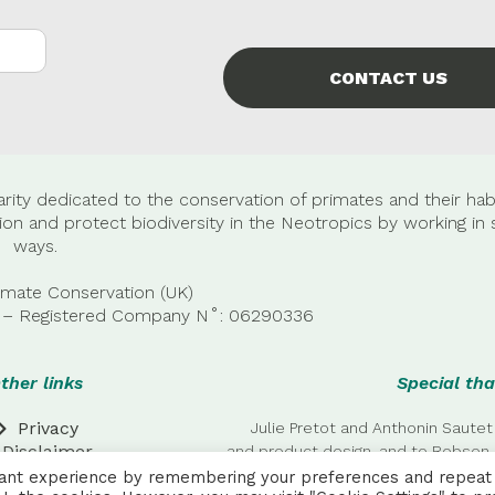
CONTACT US
rity dedicated to the conservation of primates and their habi
n and protect biodiversity in the Neotropics by working in 
ways.
imate Conservation (UK)
22 – Registered Company
N˚:
06290336
ther links
Special tha
Privacy
Julie Pretot and Anthonin Sautet
Disclaimer
and product design, and to Robson 
additional
vant experience by remembering your preferences and repeat