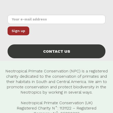
CONTACT US
Neotropical Primate Conservation (NPC) is a registered
charity dedicated to the conservation of primates and
their habitats in South and Central America. We aim to
promote conservation and protect biodiversity in the
Neotropics by working in several ways.
Neotropical Primate Conservation (UK)
Registered Charity N˚: 1131122 – Registered