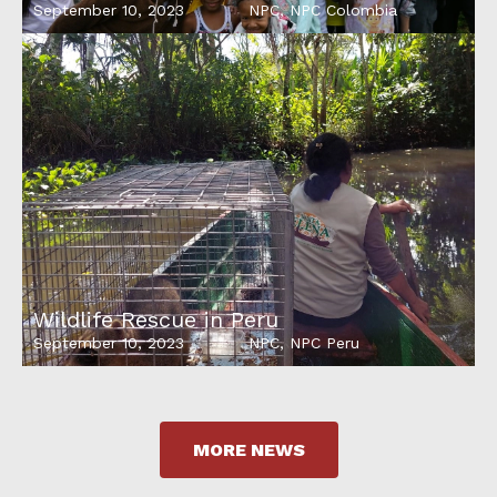
September 10, 2023
NPC
,
NPC Colombia
Wildlife Rescue in Peru
September 10, 2023
NPC
,
NPC Peru
MORE NEWS