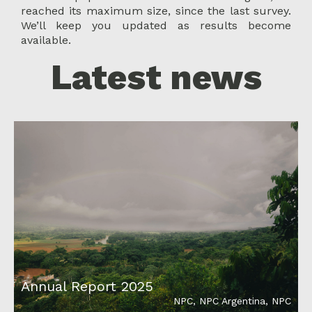
reached its maximum size, since the last survey.
We’ll keep you updated as results become
available.
Latest news
Annual Report 2025
NPC
,
NPC Argentina
,
NPC