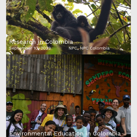
Research in Colombia
September 10, 2023
NPC
,
NPC Colombia
Environmental Education in Colombia