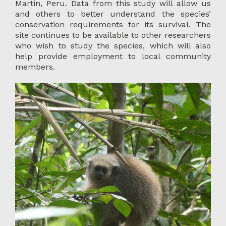
Martin, Peru. Data from this study will allow us
and others to better understand the species’
conservation requirements for its survival. The
site continues to be available to other researchers
who wish to study the species, which will also
help provide employment to local community
members.