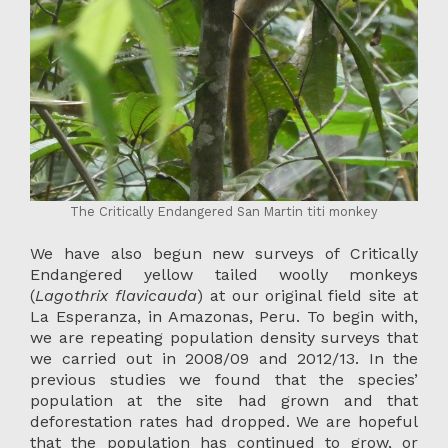
The Critically Endangered San Martin titi monkey
We have also begun new surveys of Critically
Endangered yellow tailed woolly monkeys
(
Lagothrix flavicauda
) at our original field site at
La Esperanza, in Amazonas, Peru. To begin with,
we are repeating population density surveys that
we carried out in 2008/09 and 2012/13. In the
previous studies we found that the species’
population at the site had grown and that
deforestation rates had dropped. We are hopeful
that the population has continued to grow, or