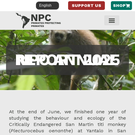
SUPPORT US
SHOP
Skip
to
content
NPC ANNUAL REPORT 2025
At the end of June, we finished one year of
studying the behaviour and ecology of the
Critically Endangered San Martin titi monkey
(
Plecturocebus oenanthe
) at Yantalo in San