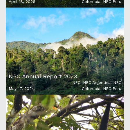
April 18, 2026
Colombia
,
NPC Peru
NPC Annual Report 2023
NPC
,
NPC Argentina
,
NPC
May 17, 2024
Colombia
,
NPC Peru