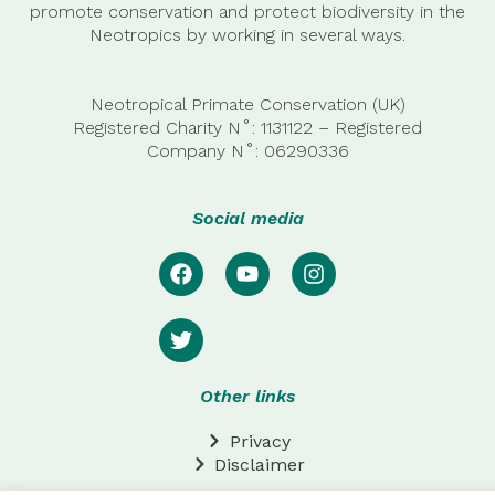
promote conservation and protect biodiversity in the
Neotropics by working in several ways.
Neotropical Primate Conservation (UK)
Registered Charity N˚: 1131122 – Registered
Company
N˚:
06290336
Social media
Other links
Privacy
Disclaimer