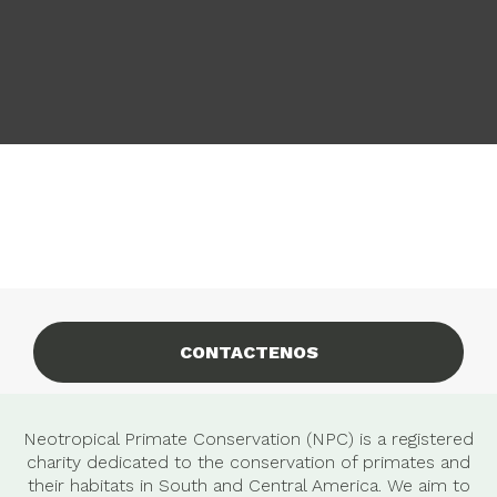
CONTACTENOS
Neotropical Primate Conservation (NPC) is a registered
charity dedicated to the conservation of primates and
their habitats in South and Central America. We aim to