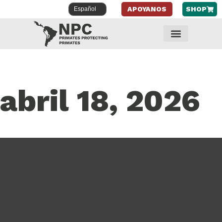
APOYANOS
SHOP
abril 18, 2026