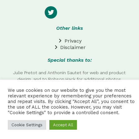
Other links
Privacy
Disclaimer
Special thanks to:
Julie Pretot and Anthonin Sautet for web and product
design, and to Robson Hack for additional photos.
We use cookies on our website to give you the most
NPC ALL RIGHTS RESERVED | Made by
AAA
relevant experience by remembering your preferences
and repeat visits. By clicking “Accept All”, you consent to
the use of ALL the cookies. However, you may visit
"Cookie Settings" to provide a controlled consent.
Cookie Settings
Accept All