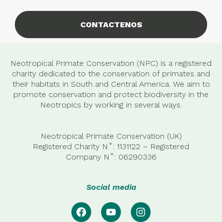
CONTACTENOS
Neotropical Primate Conservation (NPC) is a registered
charity dedicated to the conservation of primates and
their habitats in South and Central America. We aim to
promote conservation and protect biodiversity in the
Neotropics by working in several ways.
Neotropical Primate Conservation (UK)
Registered Charity N˚: 1131122 – Registered
Company
N˚:
06290336
Social media