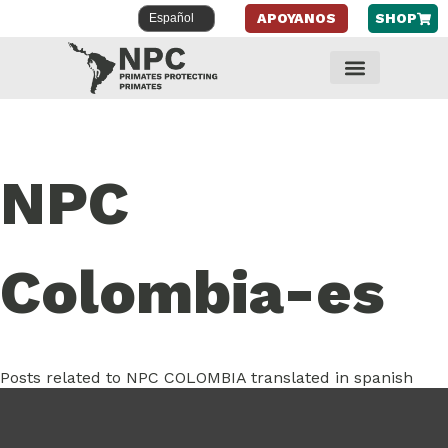
APOYANOS
SHOP
NPC
Colombia-es
Posts related to NPC COLOMBIA translated in spanish