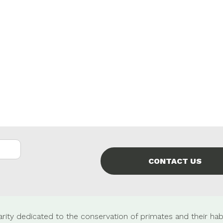
CONTACT US
rity dedicated to the conservation of primates and their habi