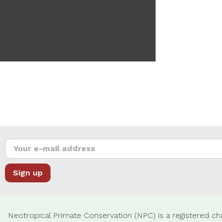
Neotropical Primate Conservation (NPC) is a registered cha