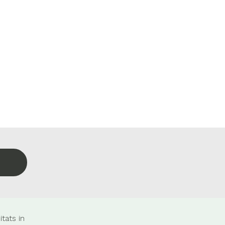
tats in