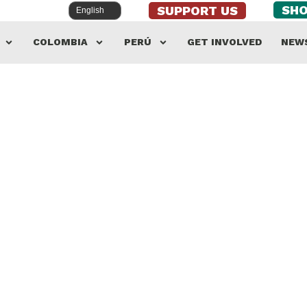
SH
SUPPORT US
COLOMBIA
PERÚ
GET INVOLVED
NEW