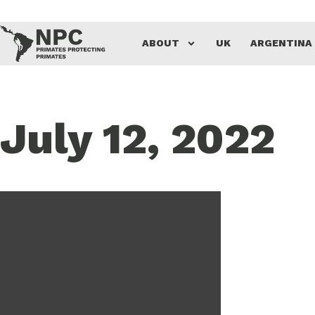
ABOUT
UK
ARGENTINA
July 12, 2022