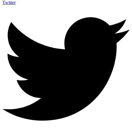
Twitter