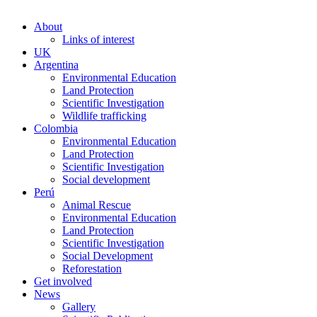
About
Links of interest
UK
Argentina
Environmental Education
Land Protection
Scientific Investigation
Wildlife trafficking
Colombia
Environmental Education
Land Protection
Scientific Investigation
Social development
Perú
Animal Rescue
Environmental Education
Land Protection
Scientific Investigation
Social Development
Reforestation
Get involved
News
Gallery