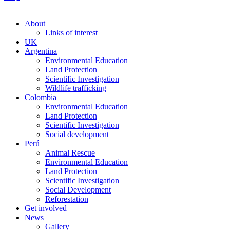
About
Links of interest
UK
Argentina
Environmental Education
Land Protection
Scientific Investigation
Wildlife trafficking
Colombia
Environmental Education
Land Protection
Scientific Investigation
Social development
Perú
Animal Rescue
Environmental Education
Land Protection
Scientific Investigation
Social Development
Reforestation
Get involved
News
Gallery