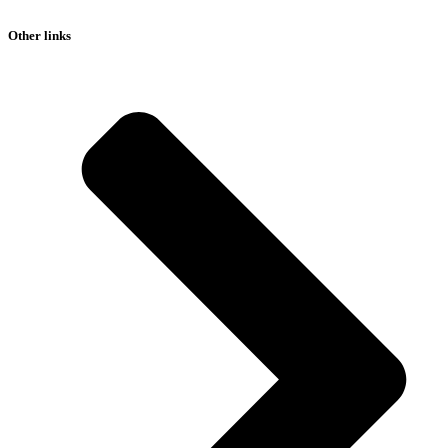
Other links