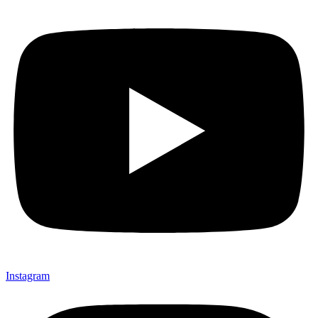
Instagram