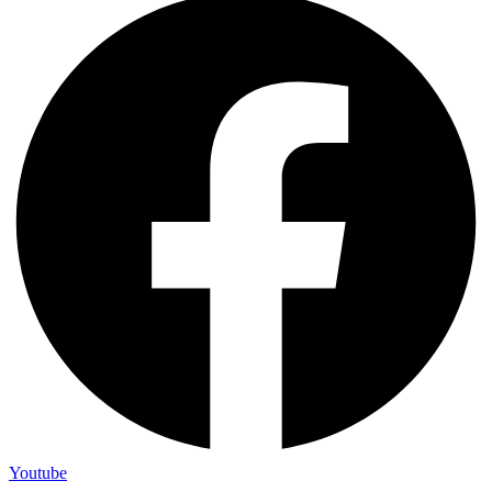
Youtube