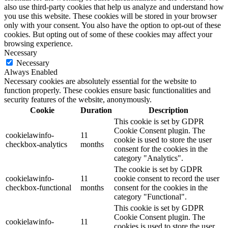
also use third-party cookies that help us analyze and understand how
you use this website. These cookies will be stored in your browser
only with your consent. You also have the option to opt-out of these
cookies. But opting out of some of these cookies may affect your
browsing experience.
Necessary
Necessary
Always Enabled
Necessary cookies are absolutely essential for the website to
function properly. These cookies ensure basic functionalities and
security features of the website, anonymously.
Cookie
Duration
Description
This cookie is set by GDPR
Cookie Consent plugin. The
cookielawinfo-
11
cookie is used to store the user
checkbox-analytics
months
consent for the cookies in the
category "Analytics".
The cookie is set by GDPR
cookielawinfo-
11
cookie consent to record the user
checkbox-functional
months
consent for the cookies in the
category "Functional".
This cookie is set by GDPR
Cookie Consent plugin. The
cookielawinfo-
11
cookies is used to store the user