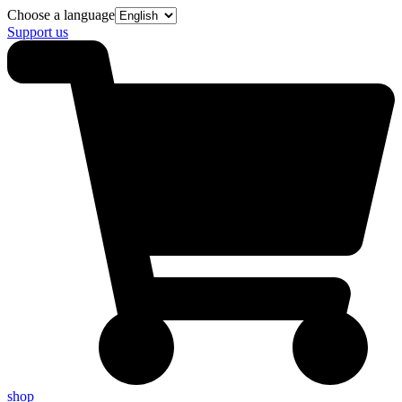
Choose a language
Support us
shop