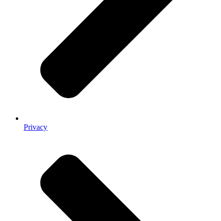
Privacy