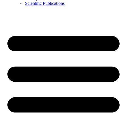
Scientific Publications