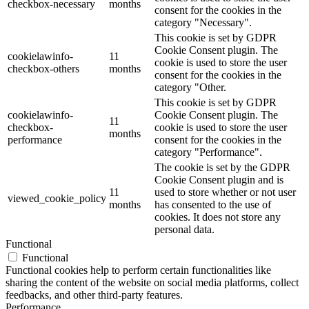
checkbox-necessary
months
consent for the cookies in the
category "Necessary".
This cookie is set by GDPR
Cookie Consent plugin. The
cookielawinfo-
11
cookie is used to store the user
checkbox-others
months
consent for the cookies in the
category "Other.
This cookie is set by GDPR
cookielawinfo-
Cookie Consent plugin. The
11
checkbox-
cookie is used to store the user
months
performance
consent for the cookies in the
category "Performance".
The cookie is set by the GDPR
Cookie Consent plugin and is
11
used to store whether or not user
viewed_cookie_policy
months
has consented to the use of
cookies. It does not store any
personal data.
Functional
Functional
Functional cookies help to perform certain functionalities like
sharing the content of the website on social media platforms, collect
feedbacks, and other third-party features.
Performance