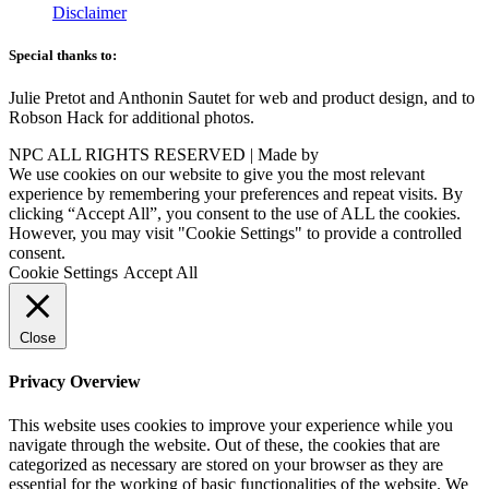
Disclaimer
Special thanks to:
Julie Pretot and Anthonin Sautet for web and product design, and to
Robson Hack for additional photos.
NPC ALL RIGHTS RESERVED | Made by
AAA
We use cookies on our website to give you the most relevant
experience by remembering your preferences and repeat visits. By
clicking “Accept All”, you consent to the use of ALL the cookies.
However, you may visit "Cookie Settings" to provide a controlled
consent.
Cookie Settings
Accept All
Close
Privacy Overview
This website uses cookies to improve your experience while you
navigate through the website. Out of these, the cookies that are
categorized as necessary are stored on your browser as they are
essential for the working of basic functionalities of the website. We