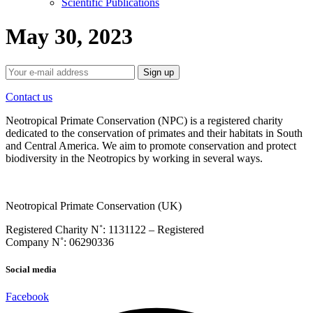
Scientific Publications
May 30, 2023
Contact us
Neotropical Primate Conservation (NPC) is a registered charity
dedicated to the conservation of primates and their habitats in South
and Central America. We aim to promote conservation and protect
biodiversity in the Neotropics by working in several ways.
Neotropical Primate Conservation (UK)
Registered Charity N˚: 1131122 – Registered
Company
N˚:
06290336
Social media
Facebook