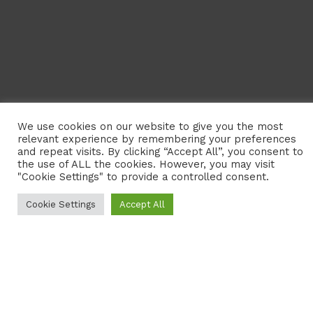
CONTACT US
Neotropical Primate Conservation (NPC) is a registered
charity dedicated to the conservation of primates and
their habitats in South and Central America. We aim to
promote conservation and protect biodiversity in the
Neotropics by working in several ways.