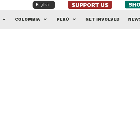
SH
SUPPORT US
COLOMBIA
PERÚ
GET INVOLVED
NEW