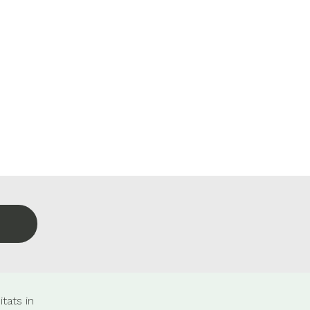
tats in