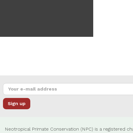
Neotropical Primate Conservation (NPC) is a registered cha