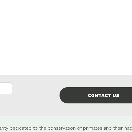
CONTACT US
rity dedicated to the conservation of primates and their habi