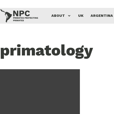
ABOUT
UK
ARGENTINA
primatology