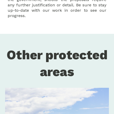
any further justification or detail. Be sure to stay
up-to-date with our work in order to see our
progress.
Other protected
areas