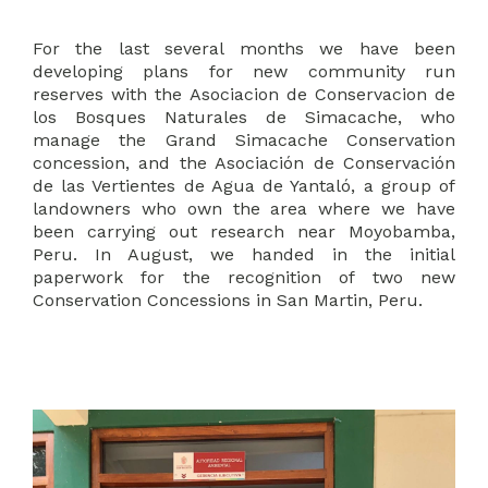
For the last several months we have been
developing plans for new community run
reserves with the Asociacion de Conservacion de
los Bosques Naturales de Simacache, who
manage the Grand Simacache Conservation
concession, and the Asociación de Conservación
de las Vertientes de Agua de Yantaló, a group of
landowners who own the area where we have
been carrying out research near Moyobamba,
Peru. In August, we handed in the initial
paperwork for the recognition of two new
Conservation Concessions in San Martin, Peru.