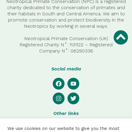
Neotropical Primate Conservation (NPC) is a registered
charity dedicated to the conservation of primates and
their habitats in South and Central America. We aim to
promote conservation and protect biodiversity in the
Neotropics by working in several ways.
Neotropical Primate Conservation (UK)
Registered Charity N˚: 1131122 – Registered
Company
N˚:
06290336
Social media
Other links
Privacy
We use cookies on our website to give you the most
Disclaimer