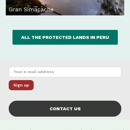
Gran Simacache
ALL THE PROTECTED LANDS IN PERU
CONTACT US