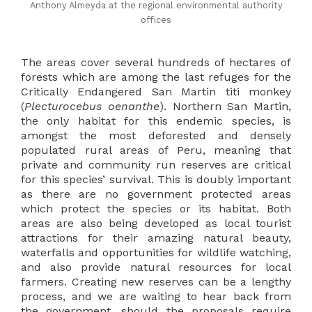
Anthony Almeyda at the regional environmental authority
offices
The areas cover several hundreds of hectares of
forests which are among the last refuges for the
Critically Endangered San Martin titi monkey
(
Plecturocebus oenanthe
). Northern San Martin,
the only habitat for this endemic species, is
amongst the most deforested and densely
populated rural areas of Peru, meaning that
private and community run reserves are critical
for this species’ survival. This is doubly important
as there are no government protected areas
which protect the species or its habitat. Both
areas are also being developed as local tourist
attractions for their amazing natural beauty,
waterfalls and opportunities for wildlife watching,
and also provide natural resources for local
farmers. Creating new reserves can be a lengthy
process, and we are waiting to hear back from
the government, should the proposals require