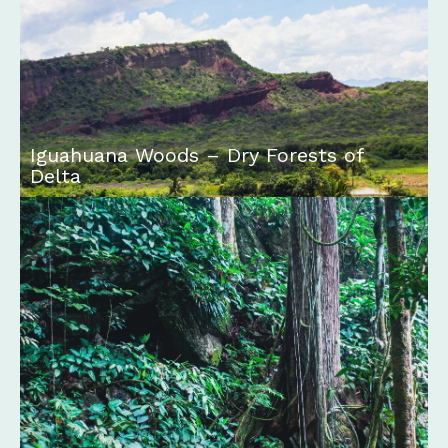
Iguahuana Woods – Dry Forests of
Delta