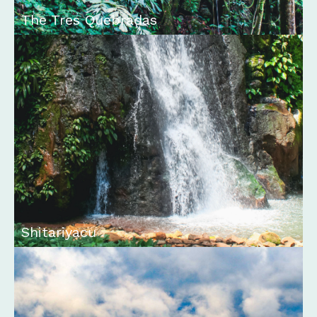
The Tres Quebradas
Shitariyacu