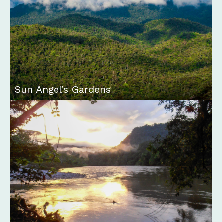
Sun Angel’s Gardens