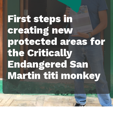
First steps in
creating new
protected areas for
the Critically
Endangered San
Martin titi monkey