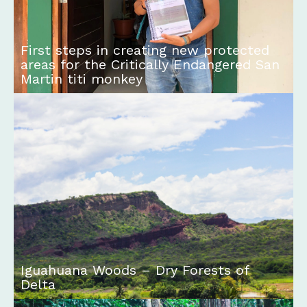
First steps in creating new protected
areas for the Critically Endangered San
Martin titi monkey
Iguahuana Woods – Dry Forests of
Delta