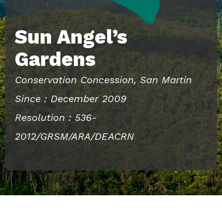
Sun Angel’s
Gardens
Conservation Concession, San Martin
Since : December 2009
Resolution : 536-
2012/GRSM/ARA/DEACRN