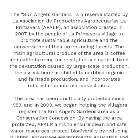
The “Sun Angel’s Gardens” is a reserve started by
La Asociacion de Productores Agropecuarias La
Primavera (APALP), an association created in
2007 by the people of La Primavera village to
promote sustainable agriculture and the
conservation of their surrounding forests. The
main agricultural produce of the area is coffee
and cattle farming for meat, but seeing first-hand
the devastation caused by large-scale production,
the association has shifted to certified organic
and fairtrade production, and incorporates
reforestation into old harvest sites.
The area has been unofficially protected since
1988, and in 2009, we began helping the villagers
register the Sun Angel’s Gardens area as a
Conservation Concession. By having the area
protected, APALP aims to ensure clean and safe
water resources, protect biodiversity by reducing
hunting, encourage environmental education and