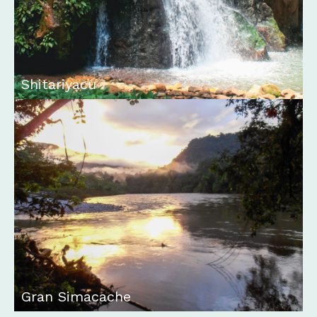
Shitariyacu
Gran Simacache