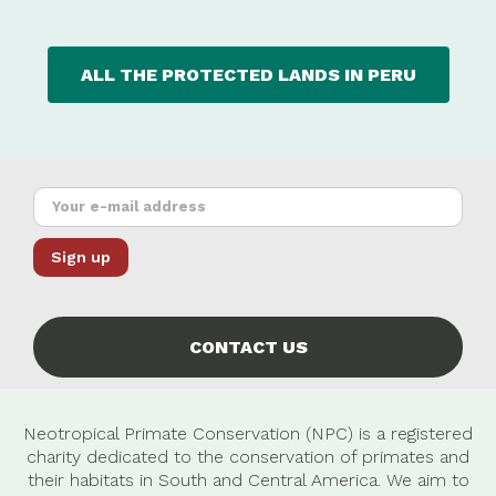
ALL THE PROTECTED LANDS IN PERU
CONTACT US
Neotropical Primate Conservation (NPC) is a registered
charity dedicated to the conservation of primates and
their habitats in South and Central America. We aim to