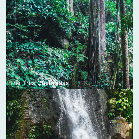
The Tres Quebradas