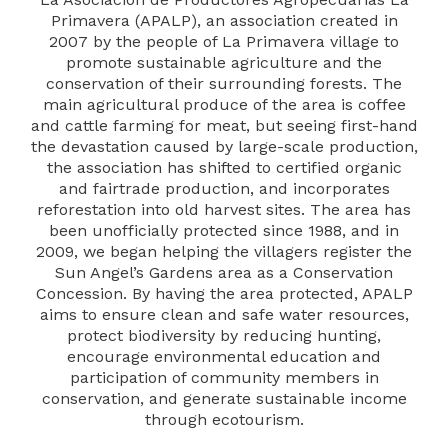
Primavera (APALP), an association created in
2007 by the people of La Primavera village to
promote sustainable agriculture and the
conservation of their surrounding forests. The
main agricultural produce of the area is coffee
and cattle farming for meat, but seeing first-hand
the devastation caused by large-scale production,
the association has shifted to certified organic
and fairtrade production, and incorporates
reforestation into old harvest sites. The area has
been unofficially protected since 1988, and in
2009, we began helping the villagers register the
Sun Angel’s Gardens area as a Conservation
Concession. By having the area protected, APALP
aims to ensure clean and safe water resources,
protect biodiversity by reducing hunting,
encourage environmental education and
participation of community members in
conservation, and generate sustainable income
through ecotourism.