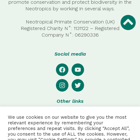
promote conservation and protect biodiversity in the
Neotropics by working in several ways.
Neotropical Primate Conservation (UK)
Registered Charity N˚: 1131122 – Registered
Company
N˚:
06290336
Social media
Other links
Privacy
We use cookies on our website to give you the most
Disclaimer
relevant experience by remembering your
preferences and repeat visits. By clicking “Accept All”,
Special thanks to:
you consent to the use of ALL the cookies. However,
you may visit "Cookie Settings" to provide a controlled