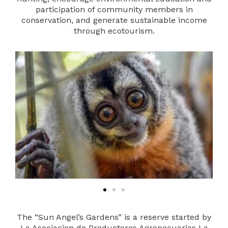
participation of community members in
conservation, and generate sustainable income
through ecotourism.
The “Sun Angel’s Gardens” is a reserve started by
La Asociacion de Productores Agropecuarias La