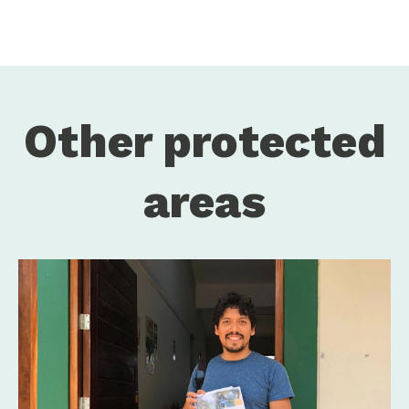
Other protected
areas