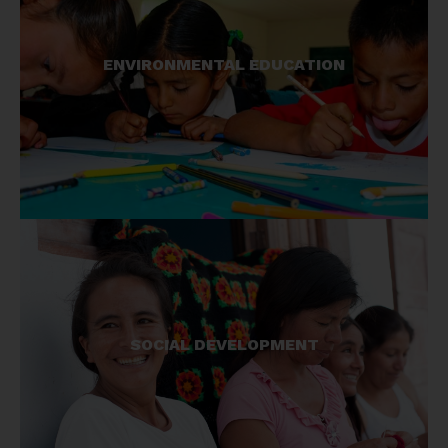
Generating proper understanding of the need for
ENVIRONMENTAL EDUCATION
conservation ensures longevity of our initiatives.
We work with adults and children to promote
awareness.
Not only do we try and improve local livelihoods
SOCIAL DEVELOPMENT
through direct economic means, we also aim to
improve quality of life through sustainable
projects wherever we work.