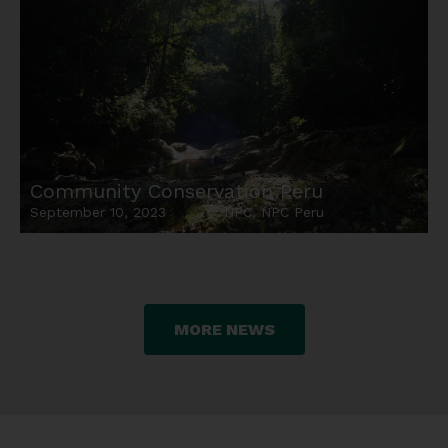
Community Conservation Peru
September 10, 2023
NPC
,
NPC Peru
MORE NEWS