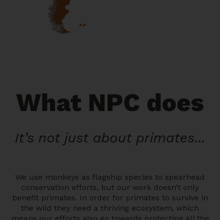
What NPC does
It’s not just about primates...
We use monkeys as flagship species to spearhead
conservation efforts, but our work doesn’t only
benefit primates. In order for primates to survive in
the wild they need a thriving ecosystem, which
means our efforts also go towards protecting all the