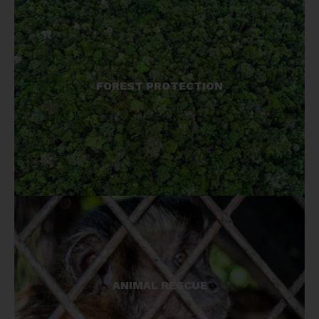
We help local people create and manage
FOREST PROTECTION
reserves to protect their natural resources, and in
so doing, protect primates, their habitats, and all
species.
The illegal wildlife trade is driving many species
ANIMAL RESCUE
to extinction, and we are on the front lines in the
fight against trafficking. We help rescue, care for,
and re-home wildlife.