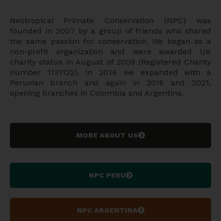
Neotropical Primate Conservation (NPC) was
founded in 2007 by a group of friends who shared
the same passion for conservation. We began as a
non-profit organization and were awarded UK
charity status in August of 2009 (Registered Charity
number 1131122). In 2014 we expanded with a
Peruvian branch and again in 2016 and 2021,
opening branches in Colombia and Argentina.
MORE ABOUT US
NPC PERU
NPC ARGENTINA