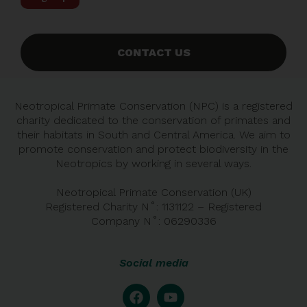
CONTACT US
Neotropical Primate Conservation (NPC) is a registered
charity dedicated to the conservation of primates and
their habitats in South and Central America. We aim to
promote conservation and protect biodiversity in the
Neotropics by working in several ways.
Neotropical Primate Conservation (UK)
Registered Charity N˚: 1131122 – Registered
Company
N˚:
06290336
Social media