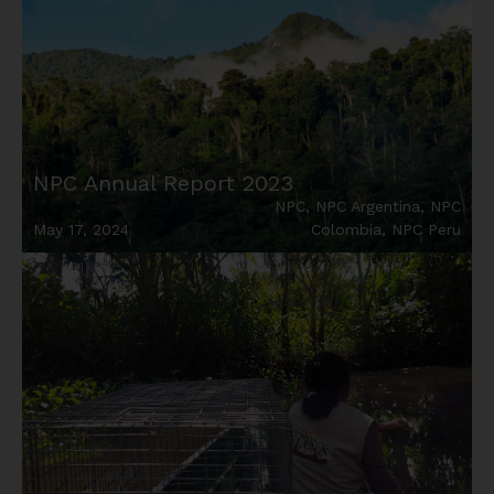
NPC Annual Report 2023
NPC
,
NPC Argentina
,
NPC
May 17, 2024
Colombia
,
NPC Peru