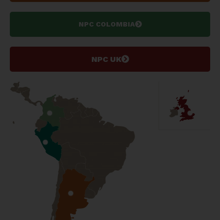
NPC COLOMBIA
NPC UK