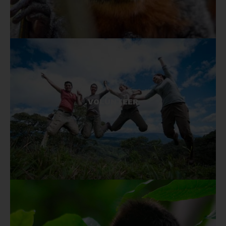
Visit our projects and give your time for
conservation.
VOLUNTEER
GET INVOLVED!