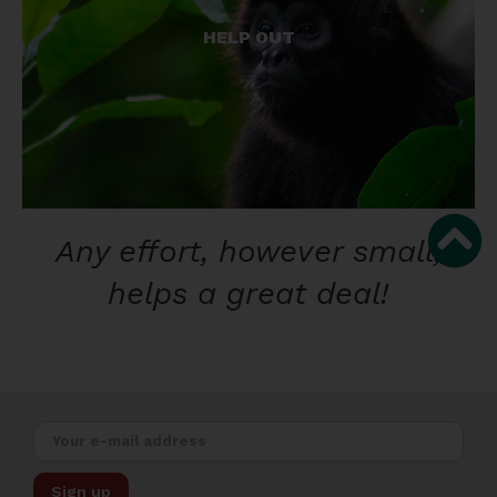
From home or abroad, there are many things you
can do to help.
HELP OUT
GET INVOLVED!
Any effort, however small,
helps a great deal!