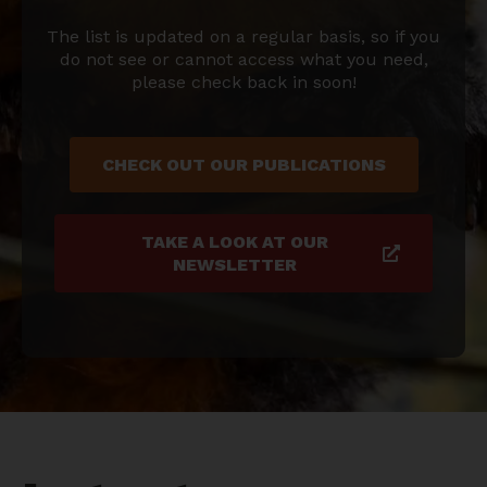
The list is updated on a regular basis, so if you
do not see or cannot access what you need,
please check back in soon!
CHECK OUT OUR PUBLICATIONS
TAKE A LOOK AT OUR
NEWSLETTER