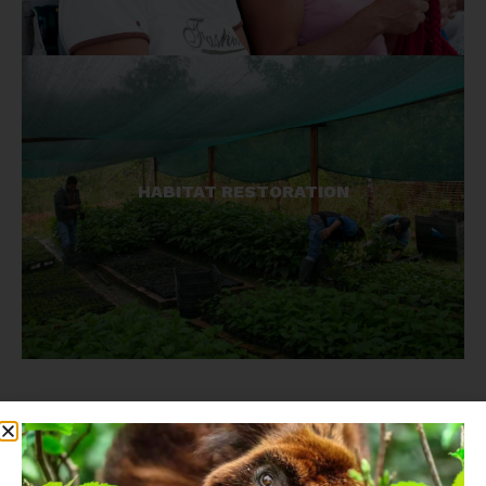
Our reforestation and restoration work reclaims
HABITAT RESTORATION
habitats for primates as well as providing
resources for local communities.