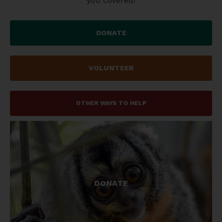
you covered!
DONATE
VOLUNTEER
OTHER WAYS TO HELP
Please consider supporting our work.
DONATE
GET INVOLVED!