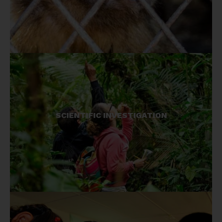
We work with some of the least known species
SCIENTIFIC INVESTIGATION
on earth, our investigations provide essential
knowledge for conserving these species.