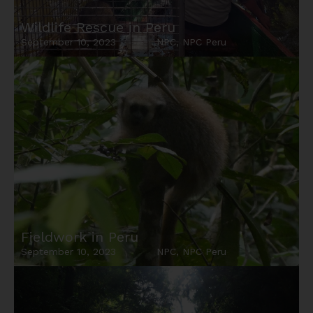
Wildlife Rescue in Peru
September 10, 2023
NPC
,
NPC Peru
Fieldwork in Peru
September 10, 2023
NPC
,
NPC Peru