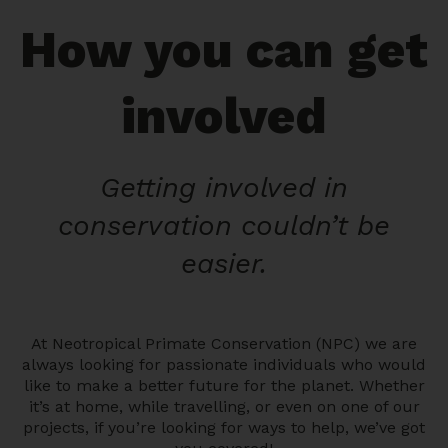
How you can get
involved
Getting involved in
conservation couldn’t be
easier.
At Neotropical Primate Conservation (NPC) we are
always looking for passionate individuals who would
like to make a better future for the planet. Whether
it’s at home, while travelling, or even on one of our
projects, if you’re looking for ways to help, we’ve got