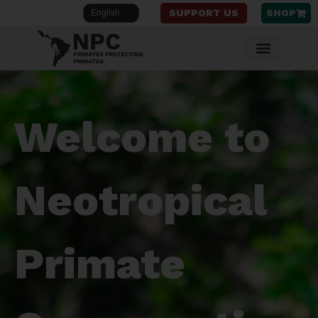
SUPPORT US
SHOP
Skip
to
content
Welcome to
Neotropical
Primate