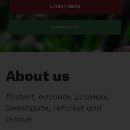
LATEST NEWS
SUPPORT US
About us
Protect, educate, promote,
investigate, reforest and
rescue