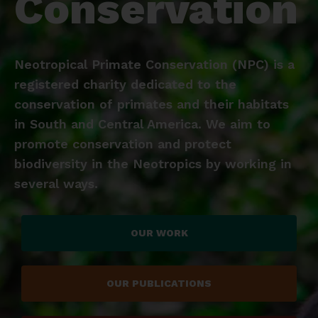
Conservation
Neotropical Primate Conservation (NPC) is a
registered charity dedicated to the
conservation of primates and their habitats
in South and Central America. We aim to
promote conservation and protect
biodiversity in the Neotropics by working in
several ways.
OUR WORK
OUR PUBLICATIONS