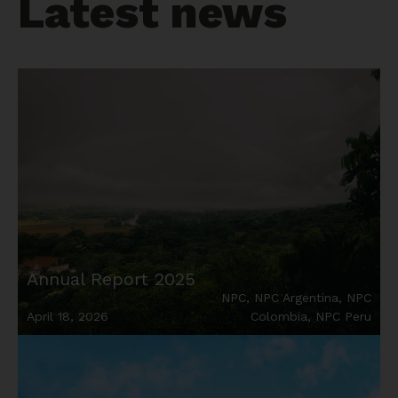
Latest news
Annual Report 2025
NPC
,
NPC Argentina
,
NPC
April 18, 2026
Colombia
,
NPC Peru