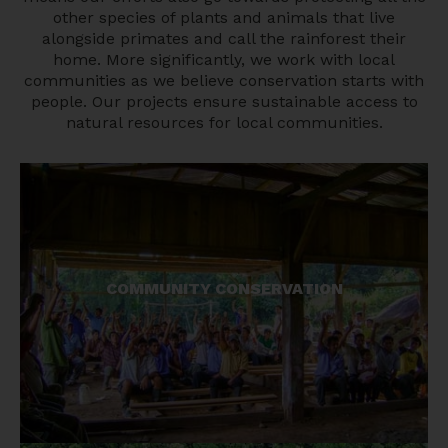
other species of plants and animals that live
alongside primates and call the rainforest their
home. More significantly, we work with local
communities as we believe conservation starts with
people. Our projects ensure sustainable access to
natural resources for local communities.
Local communities are key to success in
COMMUNITY CONSERVATION
protecting the environment. Our community-
based model has led to landscape wide
conservation gains.