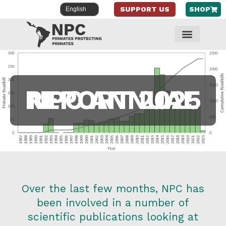
SUPPORT US
SHOP
Skip
to
content
NPC ANNUAL REPORT 2025
Over the last few months, NPC has
been involved in a number of
scientific publications looking at