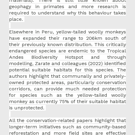
materials). There is still little known about
geophagy in primates and more research is
required to understand why this behaviour takes
place.
Elsewhere in Peru, yellow-tailed woolly monkeys
have expanded their range to 206km south of
their previously known distribution. This critically
endangered species are endemic to the Tropical
Andes Biodiversity Hotspot and through
modelling, Zarate and colleagues (2022) identified
potential suitable habitats for this species. The
authors highlight that communally and privately-
owned protected areas, particularly conservation
corridors, can provide much needed protection
for species such as the yellow-tailed woolly
monkey as currently 75% of their suitable habitat
is unprotected.
All the conservation-related papers highlight that
longer-term initiatives such as community-based
reforestation and more field sites are effective