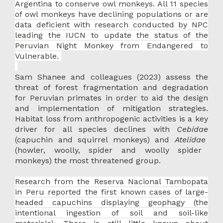
Argentina to conserve owl monkeys. All 11 species
of owl monkeys have declining populations or are
data deficient with research conducted by NPC
leading the IUCN to update the status of the
Peruvian Night Monkey from Endangered to
Vulnerable.
Sam Shanee and colleagues (2023) assess the
threat of forest fragmentation and degradation
for Peruvian primates in order to aid the design
and implementation of mitigation strategies.
Habitat loss from anthropogenic activities is a key
driver for all species declines with
Cebidae
(capuchin and squirrel monkeys) and
Atelidae
(howler, woolly, spider and woolly spider
monkeys) the most threatened group.
Research from the Reserva Nacional Tambopata
in Peru reported the first known cases of large-
headed capuchins displaying geophagy (the
intentional ingestion of soil and soil-like