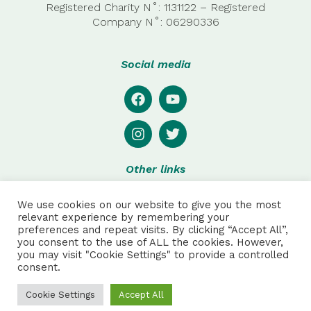
Registered Charity N˚: 1131122 – Registered
Company
N˚:
06290336
Social media
Other links
Privacy
We use cookies on our website to give you the most
Disclaimer
relevant experience by remembering your
preferences and repeat visits. By clicking “Accept All”,
Special thanks to:
you consent to the use of ALL the cookies. However,
you may visit "Cookie Settings" to provide a controlled
consent.
Julie Pretot and Anthonin Sautet for web and product
design, and to Robson Hack for additional photos.
Cookie Settings
Accept All