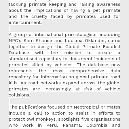
tackling primate keeping and raising awareness
about the implications of having a pet primate
and the cruelty faced by primates used for
entertainment.
A group of international primatologists, including
NPC’s Sam Shanee and Luciana Oklander, came
together to design the Global Primate Roadkill
Database with the mission to create a
standardised repository to document incidents of
primates killed by vehicles. The database now
represents the most comprehensive data
repository for information on global primate road
kills. As road networks expand across the globe,
primates are increasingly at risk of vehicle
collisions.
The publications focused on Neotropical primates
include a call to action to assist in efforts to
protect owl monkeys, spotlights five organisations
who work in Peru, Panama, Colombia and