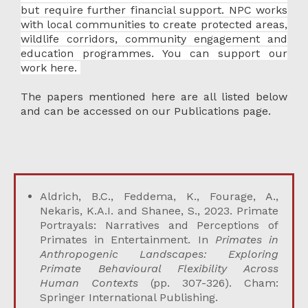
but require further financial support. NPC works
with local communities to create protected areas,
wildlife corridors, community engagement and
education programmes.
You can support our
work here.
The papers mentioned here are all listed below
and can be accessed on our
Publications page
.
Aldrich, B.C., Feddema, K., Fourage, A.,
Nekaris, K.A.I. and Shanee, S., 2023. Primate
Portrayals: Narratives and Perceptions of
Primates in Entertainment. In
Primates in
Anthropogenic Landscapes: Exploring
Primate Behavioural Flexibility Across
Human Contexts
(pp. 307-326). Cham:
Springer International Publishing.