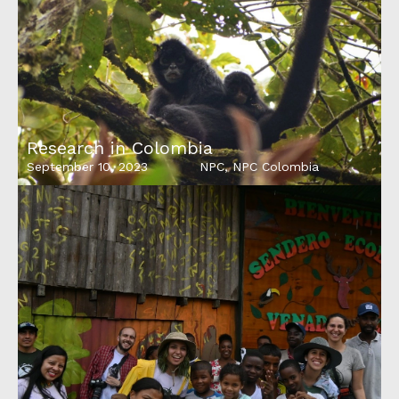
Research in Colombia
September 10, 2023
NPC
,
NPC Colombia