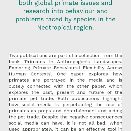
both global primate issues and
research into behaviour and
problems faced by species in the
Neotropical region.
Two publications are part of a collection from the
book ‘Primates in Anthropogenic Landscapes:
Exploring Primate Behavioural Flexibility Across
Human Contexts’. One paper explores how
primates are portrayed in the media and is
closely connected with the other paper, which
explores the past, present and future of the
primate pet trade. Both publications highlight
how social media is perpetuating the use of
primates as props and entertainment and aiding
the pet trade. Despite the negative consequences
social media can have, it is not all bad. When
used appropriately, it can be an effective tool in