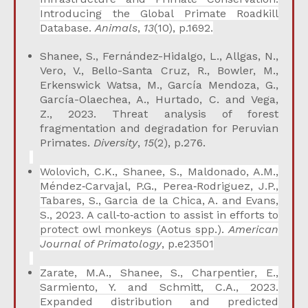
Introducing the Global Primate Roadkill
Database.
Animals
,
13
(10), p.1692.
Shanee, S., Fernández-Hidalgo, L., Allgas, N.,
Vero, V., Bello-Santa Cruz, R., Bowler, M.,
Erkenswick Watsa, M., García Mendoza, G.,
García-Olaechea, A., Hurtado, C. and Vega,
Z., 2023. Threat analysis of forest
fragmentation and degradation for Peruvian
Primates.
Diversity
,
15
(2), p.276.
Wolovich, C.K., Shanee, S., Maldonado, A.M.,
Méndez‐Carvajal, P.G., Perea‐Rodriguez, J.P.,
Tabares, S., Garcia de la Chica, A. and Evans,
S., 2023. A call‐to‐action to assist in efforts to
protect owl monkeys (Aotus spp.).
American
Journal of Primatology
, p.e23501
Zarate, M.A., Shanee, S., Charpentier, E.,
Sarmiento, Y. and Schmitt, C.A., 2023.
Expanded distribution and predicted