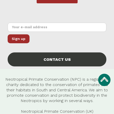
CONTACT US
Neotropical Primate Conservation (NPC) is a registered
charity dedicated to the conservation of primates and
their habitats in South and Central America. We aim to
promote conservation and protect biodiversity in the
Neotropics by working in several ways.
Neotropical Primate Conservation (UK)