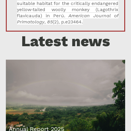
suitable habitat for the critically endangered
yellow‐tailed woolly monkey (Lagothrix
flavicauda) in Perú.
American Journal of
Primatology
,
85
(2), p.e23464.
Latest news
Annual Report 2025