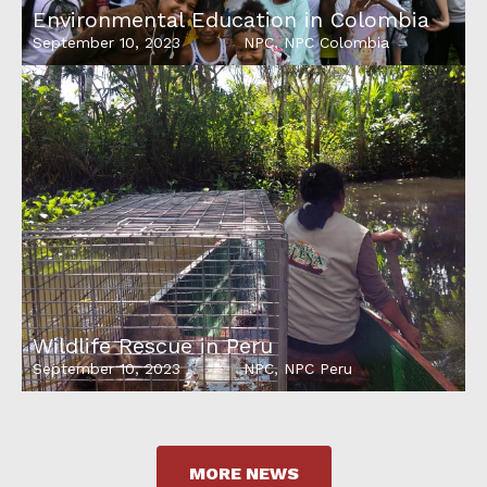
Environmental Education in Colombia
September 10, 2023
NPC
,
NPC Colombia
Wildlife Rescue in Peru
September 10, 2023
NPC
,
NPC Peru
MORE NEWS