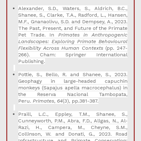
Alexander, S.D., Waters, S., Aldrich, B.C.,
Shanee, S., Clarke, T.A., Radford, L., Hansen,
M.F., Gnanaolivu, S.D. and Dempsey, A., 2023.
The Past, Present, and Future of the Primate
Pet Trade. In
Primates in Anthropogenic
Landscapes: Exploring Primate Behavioural
Flexibility Across Human Contexts
(pp. 247-
266). Cham: Springer International
Publishing.
Pottie, S., Bello, R. and Shanee, S., 2023.
Geophagy in large-headed capuchin
monkeys (Sapajus apella macrocephalus) in
the Reserva Nacional Tambopata,
Peru.
Primates
,
64
(3), pp.381-387.
Praill, L.C., Eppley, T.M., Shanee, S.,
Cunneyworth, P.M., Abra, F.D., Allgas, N., Al-
Razi, H., Campera, M., Cheyne, S.M.,
Collinson, W. and Donati, G., 2023. Road
Infrastructure and Primate Conservation: