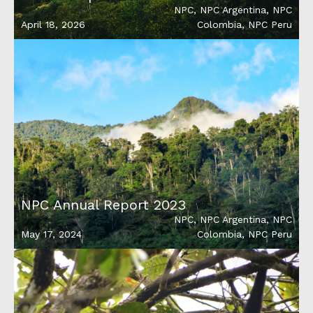
NPC
,
NPC Argentina
,
NPC
April 18, 2026
Colombia
,
NPC Peru
NPC Annual Report 2023
NPC
,
NPC Argentina
,
NPC
May 17, 2024
Colombia
,
NPC Peru