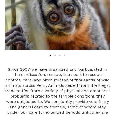
Since 2007 we have organized and participated in
the confiscation, rescue, transport to rescue
centres, care, and often release of thousands of wild
animals across Peru. Animals seized from the illegal
trade suffer from a variety of physical and emotional
problems related to the terrible conditions they
were subjected to. We constantly provide veterinary
and general care to animals, some of whom stay
under our care for extended periods until they are