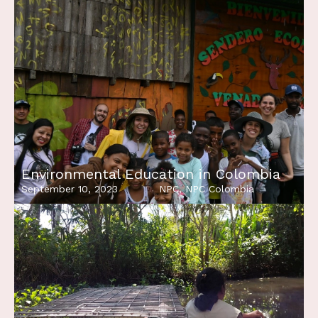
Environmental Education in Colombia
September 10, 2023
NPC
,
NPC Colombia