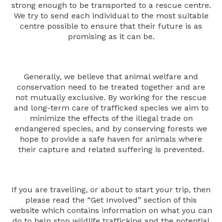
strong enough to be transported to a rescue centre.
We try to send each individual to the most suitable
centre possible to ensure that their future is as
promising as it can be.
Generally, we believe that animal welfare and
conservation need to be treated together and are
not mutually exclusive. By working for the rescue
and long-term care of trafficked species we aim to
minimize the effects of the illegal trade on
endangered species, and by conserving forests we
hope to provide a safe haven for animals where
their capture and related suffering is prevented.
If you are travelling, or about to start your trip, then
please read the “Get Involved” section of this
website which contains information on what you can
do to help stop wildlife trafficking and the potential