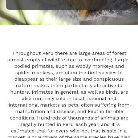
Throughout Peru there are large areas of forest
almost empty of wildlife due to overhunting. Large-
bodied primates, such as woolly monkeys and
spider monkeys, are often the first species to
disappear as their large size and conspicuous
nature makes them particularly attractive to
hunters. Primates in general, as well as birds, are
also routinely sold in local, national and
international markets as pets, often suffering from
malnutrition and disease, and kept in terrible
conditions. Hundreds of thousands of animals are
illegally hunted in Peru each year, and it is
estimated that for every wild pet that is sold in a
market, 8 or 9 others of the same species have died