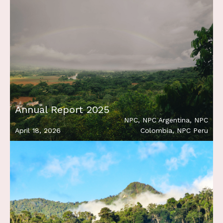
Annual Report 2025
NPC
,
NPC Argentina
,
NPC
April 18, 2026
Colombia
,
NPC Peru