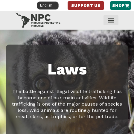
SUPPORT US
SHOP
Skip
to
content
Laws
The battle against illegal wildlife trafficking has
become one of our main activities. Wildlife
trafficking is one of the major causes of species
loss. Wild animals are routinely hunted for
meat, skins, as trophies, or for the pet trade.