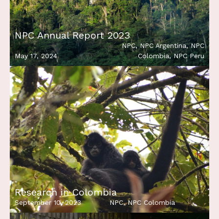
NPC Annual Report 2023
NPC
,
NPC Argentina
,
NPC
May 17, 2024
Colombia
,
NPC Peru
Research in Colombia
September 10, 2023
NPC
,
NPC Colombia