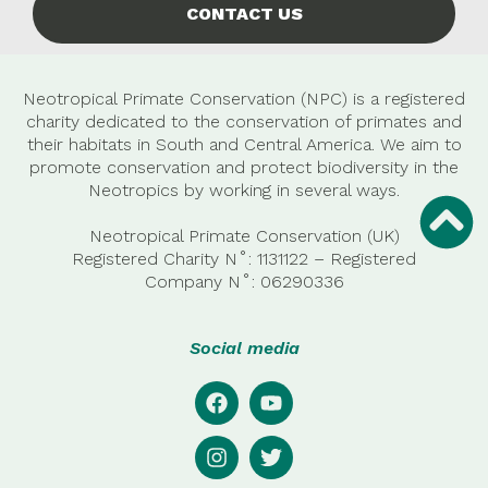
CONTACT US
Neotropical Primate Conservation (NPC) is a registered
charity dedicated to the conservation of primates and
their habitats in South and Central America. We aim to
promote conservation and protect biodiversity in the
Neotropics by working in several ways.
Neotropical Primate Conservation (UK)
Registered Charity N˚: 1131122 – Registered
Company
N˚:
06290336
Social media