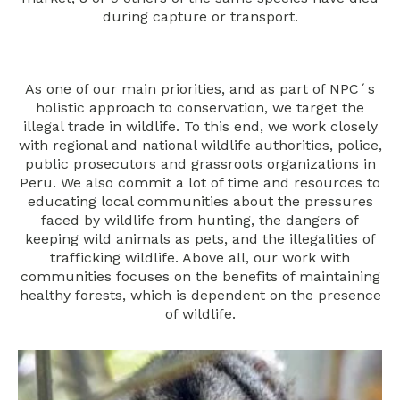
during capture or transport.
As one of our main priorities, and as part of NPC´s
holistic approach to conservation, we target the
illegal trade in wildlife. To this end, we work closely
with regional and national wildlife authorities, police,
public prosecutors and grassroots organizations in
Peru. We also commit a lot of time and resources to
educating local communities about the pressures
faced by wildlife from hunting, the dangers of
keeping wild animals as pets, and the illegalities of
trafficking wildlife. Above all, our work with
communities focuses on the benefits of maintaining
healthy forests, which is dependent on the presence
of wildlife.