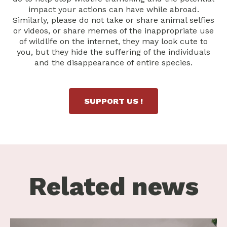
impact your actions can have while abroad.
Similarly, please do not take or share animal selfies
or videos, or share memes of the inappropriate use
of wildlife on the internet, they may look cute to
you, but they hide the suffering of the individuals
and the disappearance of entire species.
SUPPORT US !
Related news