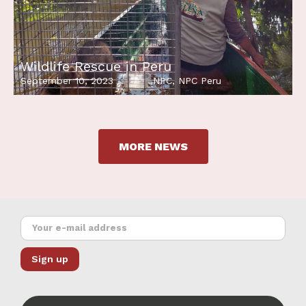
Wildlife Rescue in Peru
September 10, 2023
NPC
,
NPC Peru
MORE NEWS